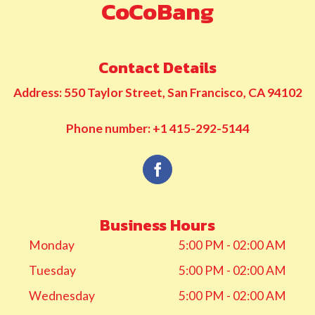
CoCoBang
Contact Details
Address: 550 Taylor Street, San Francisco, CA 94102
Phone number: +1 415-292-5144
Business Hours
Monday
5:00 PM - 02:00 AM
Tuesday
5:00 PM - 02:00 AM
Wednesday
5:00 PM - 02:00 AM