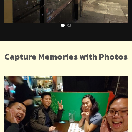
Capture Memories with Photos