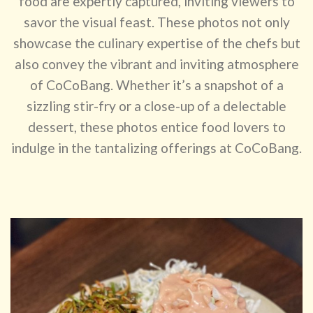
food are expertly captured, inviting viewers to
savor the visual feast. These photos not only
showcase the culinary expertise of the chefs but
also convey the vibrant and inviting atmosphere
of CoCoBang. Whether it’s a snapshot of a
sizzling stir-fry or a close-up of a delectable
dessert, these photos entice food lovers to
indulge in the tantalizing offerings at CoCoBang.