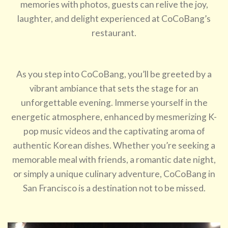
memories with photos, guests can relive the joy,
laughter, and delight experienced at CoCoBang’s
restaurant.
As you step into CoCoBang, you’ll be greeted by a
vibrant ambiance that sets the stage for an
unforgettable evening. Immerse yourself in the
energetic atmosphere, enhanced by mesmerizing K-
pop music videos and the captivating aroma of
authentic Korean dishes. Whether you’re seeking a
memorable meal with friends, a romantic date night,
or simply a unique culinary adventure, CoCoBang in
San Francisco is a destination not to be missed.