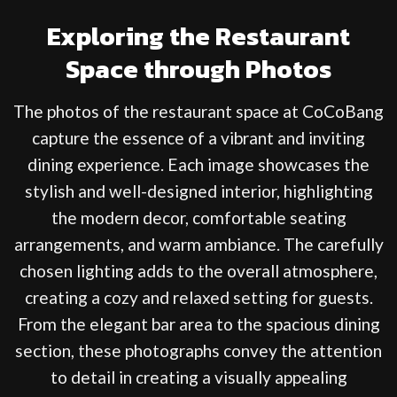
Exploring the Restaurant
Space through Photos
The photos of the restaurant space at CoCoBang
capture the essence of a vibrant and inviting
dining experience. Each image showcases the
stylish and well-designed interior, highlighting
the modern decor, comfortable seating
arrangements, and warm ambiance. The carefully
chosen lighting adds to the overall atmosphere,
creating a cozy and relaxed setting for guests.
From the elegant bar area to the spacious dining
section, these photographs convey the attention
to detail in creating a visually appealing