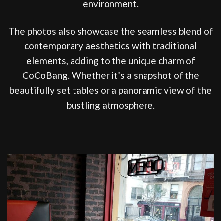
environment.
The photos also showcase the seamless blend of
contemporary aesthetics with traditional
elements, adding to the unique charm of
CoCoBang. Whether it’s a snapshot of the
beautifully set tables or a panoramic view of the
bustling atmosphere.