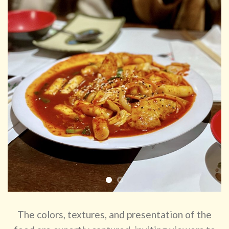
The colors, textures, and presentation of the