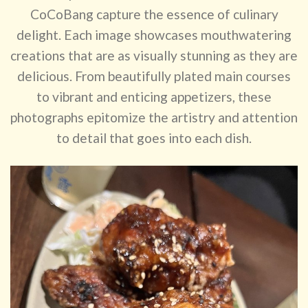
CoCoBang capture the essence of culinary
delight. Each image showcases mouthwatering
creations that are as visually stunning as they are
delicious. From beautifully plated main courses
to vibrant and enticing appetizers, these
photographs epitomize the artistry and attention
to detail that goes into each dish.