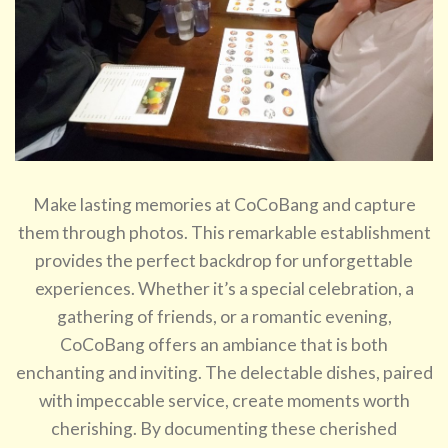
Make lasting memories at CoCoBang and capture
them through photos. This remarkable establishment
provides the perfect backdrop for unforgettable
experiences. Whether it’s a special celebration, a
gathering of friends, or a romantic evening,
CoCoBang offers an ambiance that is both
enchanting and inviting. The delectable dishes, paired
with impeccable service, create moments worth
cherishing. By documenting these cherished