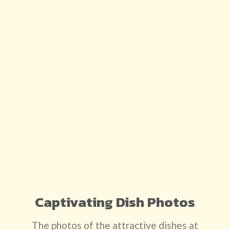
Captivating Dish Photos
The photos of the attractive dishes at