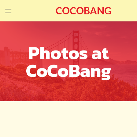
Skip
COCOBANG
to
content
Photos at
CoCoBang